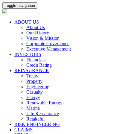
Toggle navigation
ABOUT US
About Us
Our History
Vision & Mission
Corporate Governance
Executive Management
INVESTORS
Financials
Credit Rating
REINSURANCE
Treaty
Property
Engineering
Casualty
Energy
Renewable Energy
Marine
Life Reassurance
Retakaful
RISK ENGINEERING
CLAIMS