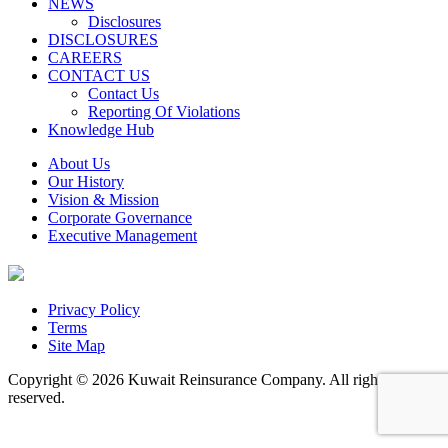
NEWS
Disclosures
DISCLOSURES
CAREERS
CONTACT US
Contact Us
Reporting Of Violations
Knowledge Hub
About Us
Our History
Vision & Mission
Corporate Governance
Executive Management
Privacy Policy
Terms
Site Map
Copyright © 2026 Kuwait Reinsurance Company. All rights
reserved.