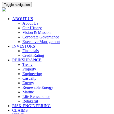
Toggle navigation
ABOUT US
About Us
Our History
Vision & Mission
Corporate Governance
Executive Management
INVESTORS
Financials
Credit Rating
REINSURANCE
Treaty
Property
Engineering
Casualty
Energy
Renewable Energy
Marine
Life Reassurance
Retakaful
RISK ENGINEERING
CLAIMS