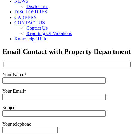
NEWS
Disclosures
DISCLOSURES
CAREERS
CONTACT US
Contact Us
Reporting Of Violations
Knowledge Hub
Email Contact with Property Department
Your Name*
Your Email*
Subject
Your telephone