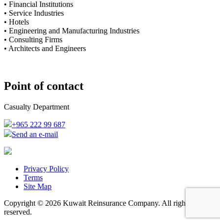
• Financial Institutions
• Service Industries
• Hotels
• Engineering and Manufacturing Industries
• Consulting Firms
• Architects and Engineers
Point of contact
Casualty Department
+965 222 99 687
Send an e-mail
Privacy Policy
Terms
Site Map
Copyright © 2026 Kuwait Reinsurance Company. All rights
reserved.