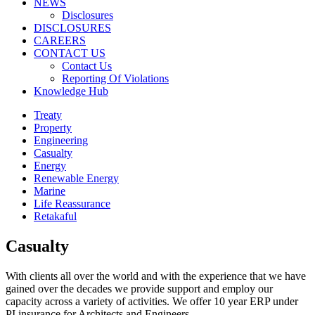
NEWS
Disclosures
DISCLOSURES
CAREERS
CONTACT US
Contact Us
Reporting Of Violations
Knowledge Hub
Treaty
Property
Engineering
Casualty
Energy
Renewable Energy
Marine
Life Reassurance
Retakaful
Casualty
With clients all over the world and with the experience that we have
gained over the decades we provide support and employ our
capacity across a variety of activities. We offer 10 year ERP under
PI insurance for Architects and Engineers.