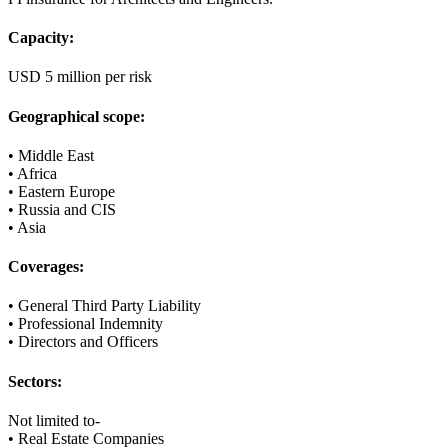
Capacity:
USD 5 million per risk
Geographical scope:
• Middle East
• Africa
• Eastern Europe
• Russia and CIS
• Asia
Coverages:
• General Third Party Liability
• Professional Indemnity
• Directors and Officers
Sectors:
Not limited to-
• Real Estate Companies