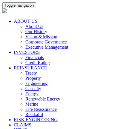
Toggle navigation
ABOUT US
About Us
Our History
Vision & Mission
Corporate Governance
Executive Management
INVESTORS
Financials
Credit Rating
REINSURANCE
Treaty
Property
Engineering
Casualty
Energy
Renewable Energy
Marine
Life Reassurance
Retakaful
RISK ENGINEERING
CLAIMS