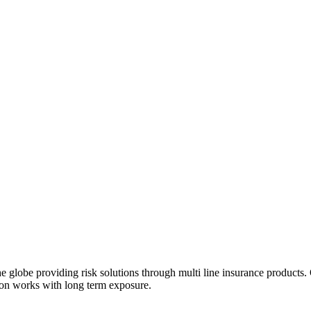
e globe providing risk solutions through multi line insurance products
tion works with long term exposure.