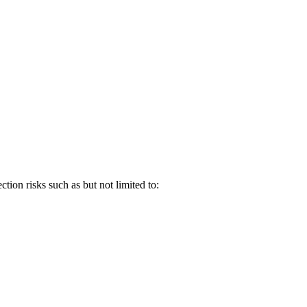
tion risks such as but not limited to: