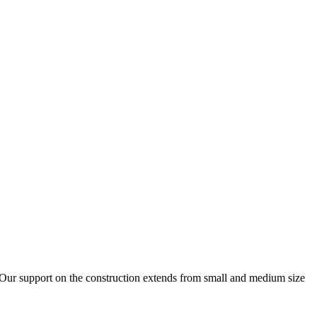
. Our support on the construction extends from small and medium size