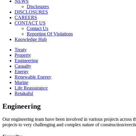
NEWS
Disclosures
DISCLOSURES
CAREERS
CONTACT US
Contact Us
Reporting Of Violations
Knowledge Hub
Treaty
Property
Engineering
Casualty
Energy
Renewable Energy
Marine
Life Reassurance
Retakaful
Engineering
Our engineering team have been involved in various projects across th
projects to very challenging and complex nature of construction/erec