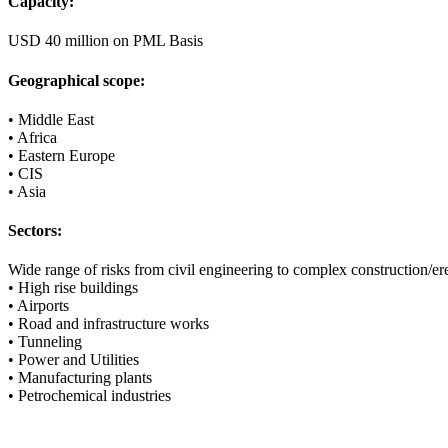
Capacity:
USD 40 million on PML Basis
Geographical scope:
• Middle East
• Africa
• Eastern Europe
• CIS
• Asia
Sectors:
Wide range of risks from civil engineering to complex construction/erec
• High rise buildings
• Airports
• Road and infrastructure works
• Tunneling
• Power and Utilities
• Manufacturing plants
• Petrochemical industries