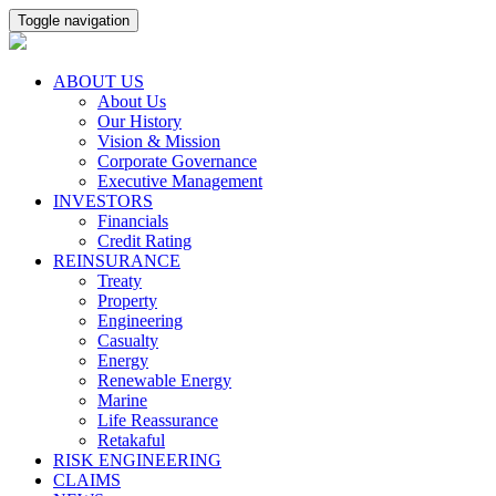
Toggle navigation
ABOUT US
About Us
Our History
Vision & Mission
Corporate Governance
Executive Management
INVESTORS
Financials
Credit Rating
REINSURANCE
Treaty
Property
Engineering
Casualty
Energy
Renewable Energy
Marine
Life Reassurance
Retakaful
RISK ENGINEERING
CLAIMS