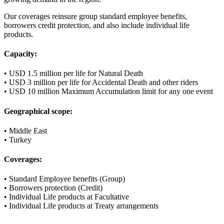
Our coverages reinsure group standard employee benefits,
borrowers credit protection, and also include individual life
products.
Capacity:
• USD 1.5 million per life for Natural Death
• USD 3 million per life for Accidental Death and other riders
• USD 10 million Maximum Accumulation limit for any one event
Geographical scope:
• Middle East
• Turkey
Coverages:
• Standard Employee benefits (Group)
• Borrowers protection (Credit)
• Individual Life products at Facultative
• Individual Life products at Treaty arrangements