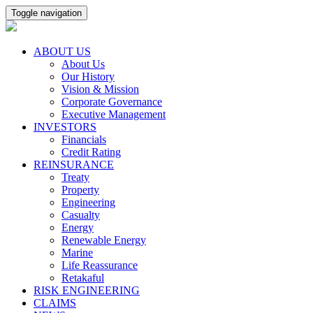
Toggle navigation
ABOUT US
About Us
Our History
Vision & Mission
Corporate Governance
Executive Management
INVESTORS
Financials
Credit Rating
REINSURANCE
Treaty
Property
Engineering
Casualty
Energy
Renewable Energy
Marine
Life Reassurance
Retakaful
RISK ENGINEERING
CLAIMS