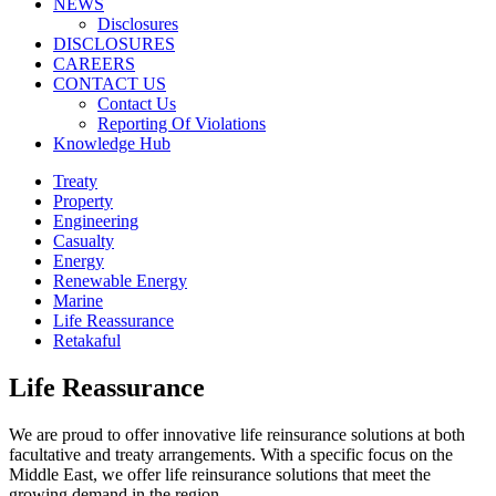
NEWS
Disclosures
DISCLOSURES
CAREERS
CONTACT US
Contact Us
Reporting Of Violations
Knowledge Hub
Treaty
Property
Engineering
Casualty
Energy
Renewable Energy
Marine
Life Reassurance
Retakaful
Life Reassurance
We are proud to offer innovative life reinsurance solutions at both
facultative and treaty arrangements. With a specific focus on the
Middle East, we offer life reinsurance solutions that meet the
growing demand in the region.